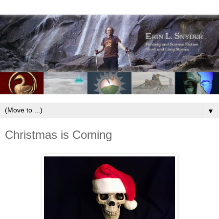
▼
Christmas is Coming