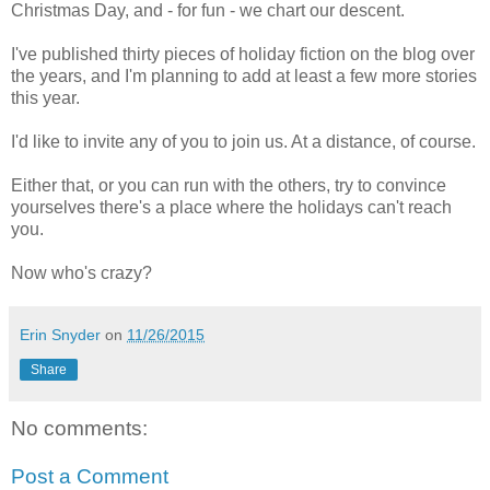
Christmas Day, and - for fun - we chart our descent.
I've published thirty pieces of holiday fiction on the blog over
the years, and I'm planning to add at least a few more stories
this year.
I'd like to invite any of you to join us. At a distance, of course.
Either that, or you can run with the others, try to convince
yourselves there's a place where the holidays can't reach
you.
Now who's crazy?
Erin Snyder
on
11/26/2015
Share
No comments:
Post a Comment