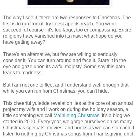
The way I see it, there are two responses to Christmas. The
first is to run from it, try to escape its reach. You won't
succeed, of course - it's too large, too encompassing. Entire
religions have vanished into its maw: what hope do you
have getting away?
There's an alternative, but few are willing to seriously
consider it. You can turn around and face it. Stare it in the
eye and gaze upon its awful majesty. Some say this path
leads to madness.
But I am not one to flee, and I understand well enough that,
while you can run from Christmas, you can't hide.
This cheerful yuletide revelation lies at the core of an annual
project my wife and I work on during the holiday season, a
little something we call
Mainlining Christmas
. It's a blog we
started in 2010. Every year, we gorge ourselves on as many
Christmas specials, movies, and books as we can stomach. I
listen to nothing by Christmas songs from Thanksgiving until