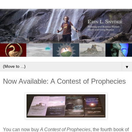
▼
Now Available: A Contest of Prophecies
You can now buy
A Contest of Prophecies
, the fourth book of