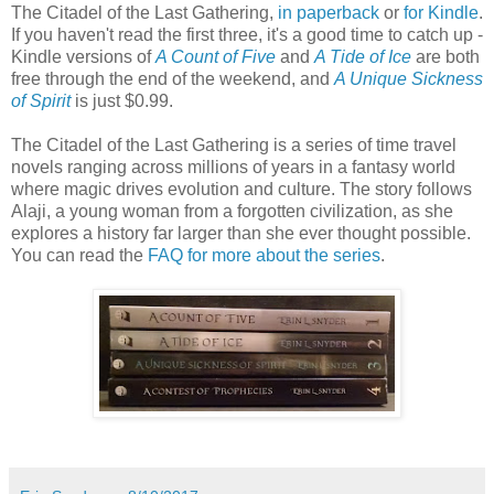
The Citadel of the Last Gathering,
in paperback
or
for Kindle
.
If you haven't read the first three, it's a good time to catch up -
Kindle versions of
A Count of Five
and
A Tide of Ice
are both
free through the end of the weekend, and
A Unique Sickness
of Spirit
is just $0.99.
The Citadel of the Last Gathering is a series of time travel
novels ranging across millions of years in a fantasy world
where magic drives evolution and culture. The story follows
Alaji, a young woman from a forgotten civilization, as she
explores a history far larger than she ever thought possible.
You can read the
FAQ for more about the series
.